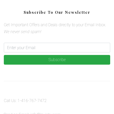
Subscribe To Our Newsletter
Get Important Offers and Deals directly to your Email Inbox.
We never send spam!
Subscribe
Call Us:
1-416-767-7472