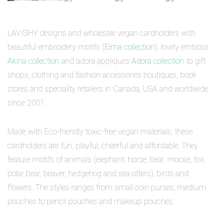
LAVISHY designs and wholesale vegan cardholders with
beautiful embroidery motifs (
Elma collection
), lovely emboss
Akina collection
and adora appliques
Adora collection
to gift
shops, clothing and fashion accessories boutiques, book
stores and speciality retailers in Canada, USA and worldwide
since 2001.
Made with Eco-friendly toxic-free vegan materials, these
cardholders are fun, playful, cheerful and affordable. They
feature motifs of animals (elephant, horse, bear, moose, fox,
polar bear, beaver, hedgehog and sea otters), birds and
flowers. The styles ranges from small coin purses, medium
pouches to pencil pouches and makeup pouches.