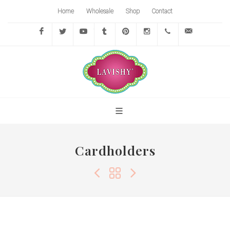
Home
Wholesale
Shop
Contact
Facebook
Twitter
YouTube
Tumblr
Pinterest
Instagram
416-
info@lavi
767-
7472
Cardholders