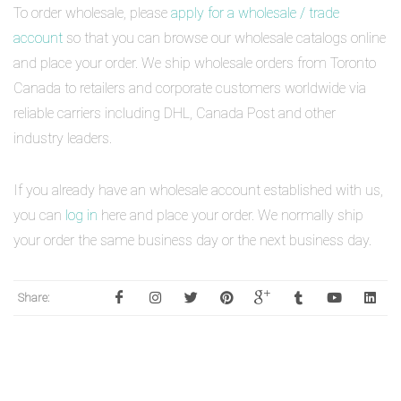
To order wholesale, please
apply for a wholesale / trade
account
so that you can browse our wholesale catalogs online
and place your order. We ship wholesale orders from Toronto
Canada to retailers and corporate customers worldwide via
reliable carriers including DHL, Canada Post and other
industry leaders.
If you already have an wholesale account established with us,
you can
log in
here and place your order. We normally ship
your order the same business day or the next business day.
Share: