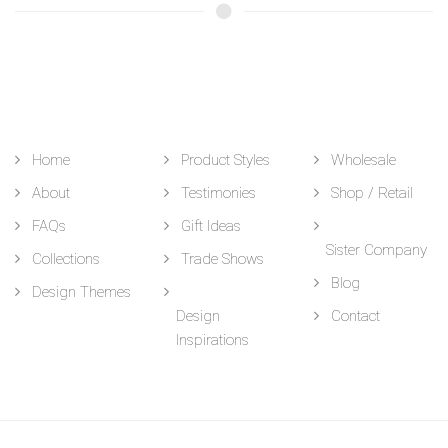
Home
Product Styles
Wholesale
About
Testimonies
Shop / Retail
FAQs
Gift Ideas
Sister Company
Collections
Trade Shows
Blog
Design Themes
Design
Contact
Inspirations